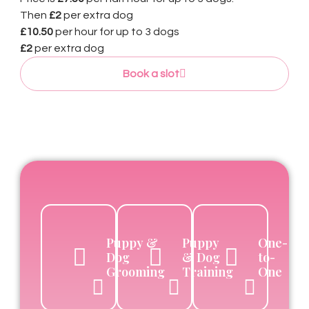
Then
£2
per extra dog
£10.50
per hour for up to 3 dogs
£2
per extra dog
Book a slot
Puppy &
Puppy
One-
Dog
& Dog
to-
Grooming
Training
One