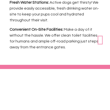
Fresh Water Stations:
Active dogs get thirsty! We
provide easily accessible, fresh drinking water on-
site to keep your pups cool and hydrated
throughout their visit.
Convenient On-Site Facilities:
Make a day of it
without the hassle. We offer clean toilet facilities
for humans and ample off-road parking just steps
away from the entrance gates.
Book Your Exclusive Slot Today!
Give your dog the freedom they deserve in a private,
controlled space.
Book Now