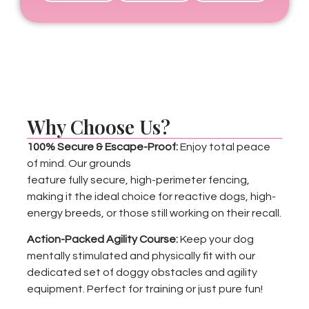
Why Choose Us?
100% Secure & Escape-Proof:
Enjoy total peace
of mind. Our grounds
feature fully secure, high-perimeter fencing,
making it the ideal choice for reactive dogs, high-
energy breeds, or those still working on their recall.
Action-Packed Agility Course:
Keep your dog
mentally stimulated and physically fit with our
dedicated set of doggy obstacles and agility
equipment. Perfect for training or just pure fun!